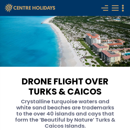
DRONE FLIGHT OVER
TURKS & CAICOS
Crystalline turquoise waters and
white sand beaches are trademarks
to the over 40 islands and cays that
form the ‘Beautiful by Nature’ Turks &
Caicos Islands.