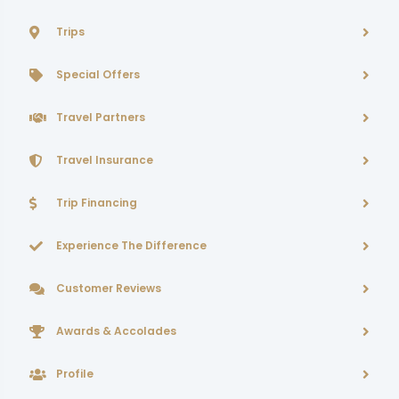
Trips
Special Offers
Travel Partners
Travel Insurance
Trip Financing
Experience The Difference
Customer Reviews
Awards & Accolades
Profile