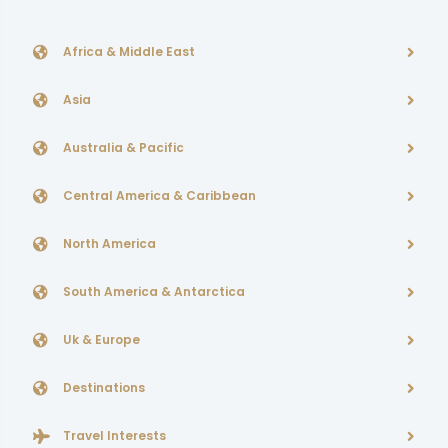
Africa & Middle East
Asia
Australia & Pacific
Central America & Caribbean
North America
South America & Antarctica
Uk & Europe
Destinations
Travel Interests