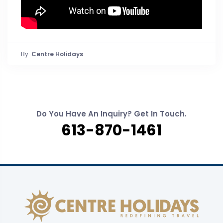
By:
Centre Holidays
Do You Have An Inquiry? Get In Touch.
613-870-1461