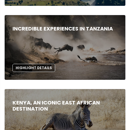
INCREDIBLE EXPERIENCES IN TANZANIA
HIGHLIGHT DETAILS
KENYA, AN ICONIC EAST AFRICAN
DESTINATION