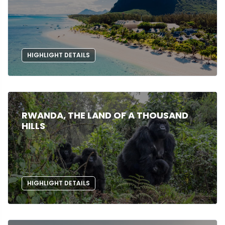
HIGHLIGHT DETAILS
RWANDA, THE LAND OF A THOUSAND
HILLS
HIGHLIGHT DETAILS