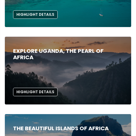
HIGHLIGHT DETAILS
EXPLORE UGANDA, THE PEARL OF
AFRICA
HIGHLIGHT DETAILS
THE BEAUTIFUL ISLANDS OF AFRICA