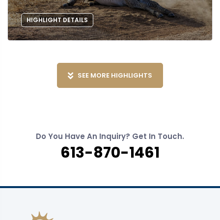
HIGHLIGHT DETAILS
SEE MORE HIGHLIGHTS
Do You Have An Inquiry? Get In Touch.
613-870-1461