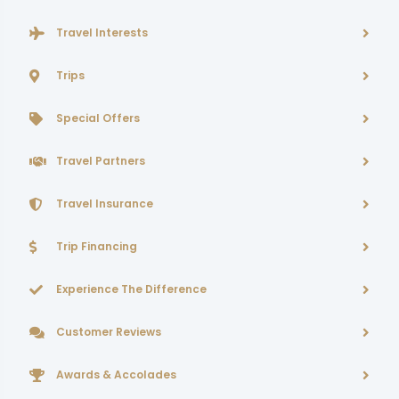
Travel Interests
Trips
Special Offers
Travel Partners
Travel Insurance
Trip Financing
Experience The Difference
Customer Reviews
Awards & Accolades