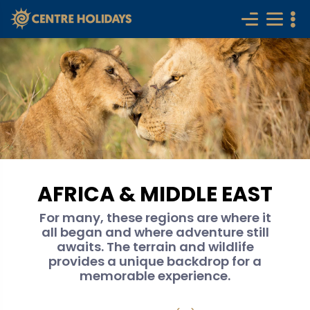
AFRICA & MIDDLE EAST
For many, these regions are where it
all began and where adventure still
awaits. The terrain and wildlife
provides a unique backdrop for a
memorable experience.