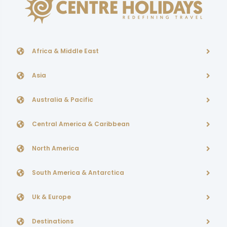
Africa & Middle East
Asia
Australia & Pacific
Central America & Caribbean
North America
South America & Antarctica
Uk & Europe
Destinations