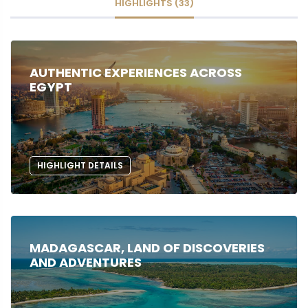
HIGHLIGHTS (33)
AUTHENTIC EXPERIENCES ACROSS
EGYPT
HIGHLIGHT DETAILS
MADAGASCAR, LAND OF DISCOVERIES
AND ADVENTURES