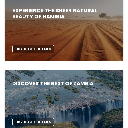
EXPERIENCE THE SHEER NATURAL
BEAUTY OF NAMIBIA
HIGHLIGHT DETAILS
DISCOVER THE BEST OF ZAMBIA
HIGHLIGHT DETAILS