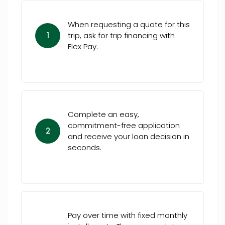
When requesting a quote for this
1
trip, ask for trip financing with
Flex Pay.
Complete an easy,
commitment-free application
2
and receive your loan decision in
seconds.
Pay over time with fixed monthly