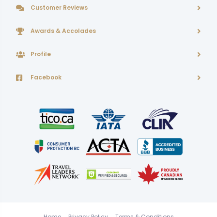
Customer Reviews
Awards & Accolades
Profile
Facebook
Home
Privacy Policy
Terms & Conditions