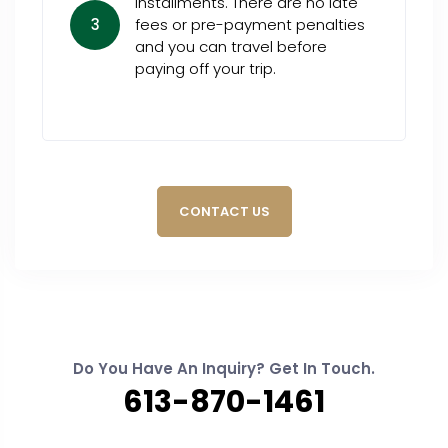
installments. There are no late
3
fees or pre-payment penalties
and you can travel before
paying off your trip.
CONTACT US
Do You Have An Inquiry? Get In Touch.
613-870-1461