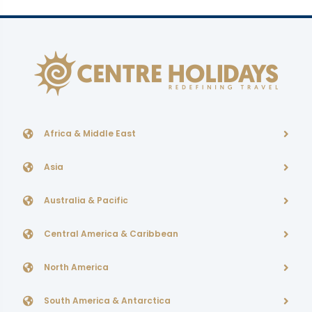
Africa & Middle East
Asia
Australia & Pacific
Central America & Caribbean
North America
South America & Antarctica