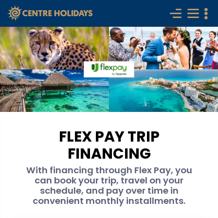
FLEX PAY TRIP
FINANCING
With financing through Flex Pay, you
can book your trip, travel on your
schedule, and pay over time in
convenient monthly installments.