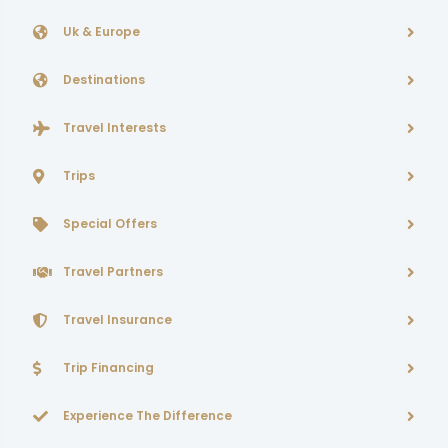
Uk & Europe
Destinations
Travel Interests
Trips
Special Offers
Travel Partners
Travel Insurance
Trip Financing
Experience The Difference