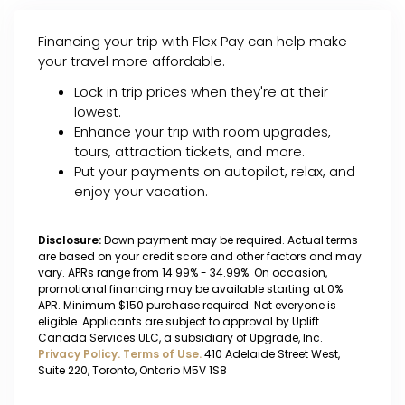
Financing your trip with Flex Pay can help make
your travel more affordable.
Lock in trip prices when they're at their
lowest.
Enhance your trip with room upgrades,
tours, attraction tickets, and more.
Put your payments on autopilot, relax, and
enjoy your vacation.
Disclosure:
Down payment may be required. Actual terms
are based on your credit score and other factors and may
vary. APRs range from 14.99% - 34.99%. On occasion,
promotional financing may be available starting at 0%
APR. Minimum $150 purchase required. Not everyone is
eligible. Applicants are subject to approval by Uplift
Canada Services ULC, a subsidiary of Upgrade, Inc.
Privacy Policy.
Terms of Use.
410 Adelaide Street West,
Suite 220, Toronto, Ontario M5V 1S8