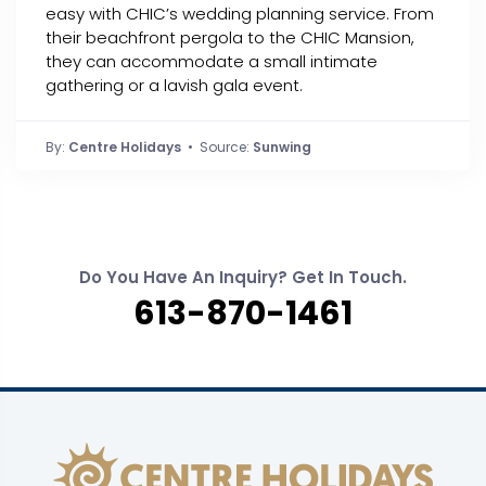
easy with CHIC’s wedding planning service. From
their beachfront pergola to the CHIC Mansion,
they can accommodate a small intimate
gathering or a lavish gala event.
By:
Centre Holidays
• Source:
Sunwing
Do You Have An Inquiry? Get In Touch.
613-870-1461