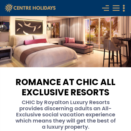
ROMANCE AT CHIC ALL
EXCLUSIVE RESORTS
CHIC by Royalton Luxury Resorts
provides discerning adults an All-
Exclusive social vacation experience
which means they will get the best of
a luxury property.