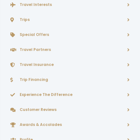
Travel Interests
Trips
Special Offers
Travel Partners
Travel Insurance
Trip Financing
Experience The Difference
Customer Reviews
Awards & Accolades
Profile