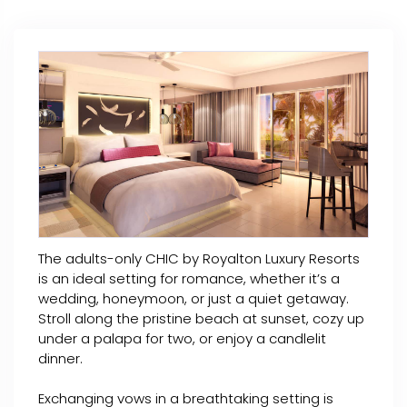
The adults-only CHIC by Royalton Luxury Resorts
is an ideal setting for romance, whether it’s a
wedding, honeymoon, or just a quiet getaway.
Stroll along the pristine beach at sunset, cozy up
under a palapa for two, or enjoy a candlelit
dinner.
Exchanging vows in a breathtaking setting is