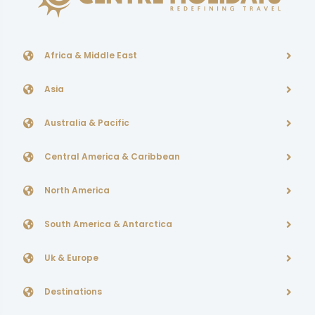
Africa & Middle East
Asia
Australia & Pacific
Central America & Caribbean
North America
South America & Antarctica
Uk & Europe
Destinations