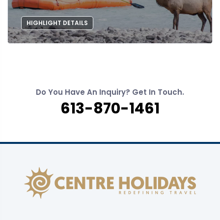
HIGHLIGHT DETAILS
Do You Have An Inquiry? Get In Touch.
613-870-1461