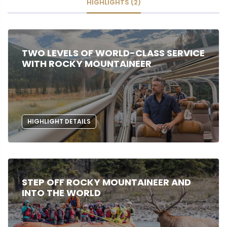
HIGHLIGHTS (2)
TWO LEVELS OF WORLD-CLASS SERVICE
WITH ROCKY MOUNTAINEER
HIGHLIGHT DETAILS
STEP OFF ROCKY MOUNTAINEER AND
INTO THE WORLD