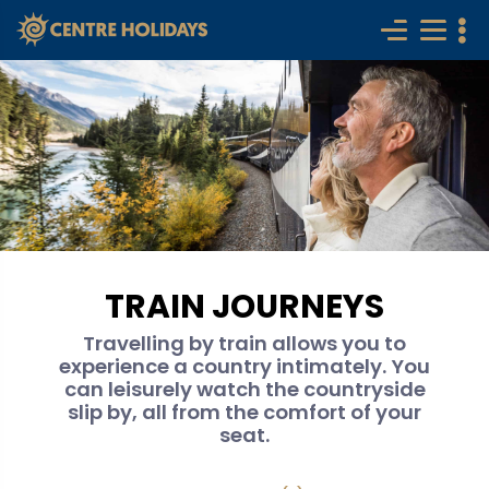
TRAIN JOURNEYS
Travelling by train allows you to
experience a country intimately. You
can leisurely watch the countryside
slip by, all from the comfort of your
seat.