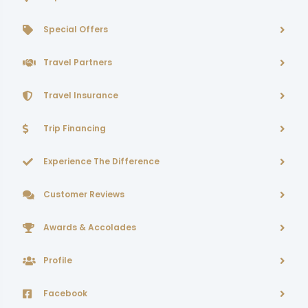
Special Offers
Travel Partners
Travel Insurance
Trip Financing
Experience The Difference
Customer Reviews
Awards & Accolades
Profile
Facebook