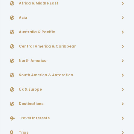
Africa & Middle East
Asia
Australia & Pacific
Central America & Caribbean
North America
South America & Antarctica
Uk & Europe
Destinations
Travel Interests
Trips